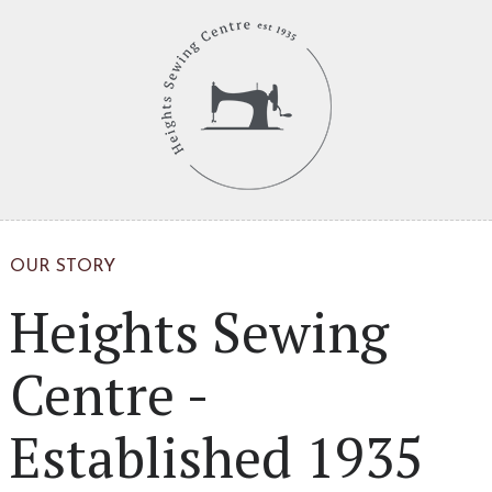
OUR STORY
Heights Sewing
Centre -
Established 1935