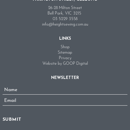
26-28 Milton Street
Bell Park,
VIC
3215
03 5229 3558
info@heightsewing.com.au
LINKS
Shop
Sitemap
Privacy
Website by GOOP Digital
NEWSLETTER
Name
*
Email
*