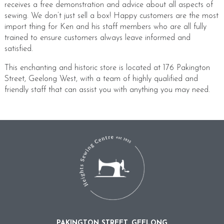
receives a free demonstration and advice about all aspects of
sewing. We don’t just sell a box! Happy customers are the most
import thing for Ken and his staff members who are all fully
trained to ensure customers always leave informed and
satisfied.
This enchanting and historic store is located at 176 Pakington
Street, Geelong West, with a team of highly qualified and
friendly staff that can assist you with anything you may need.
PAKINGTON STREET, GEELONG