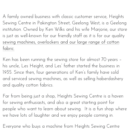
A family owned business with classic customer service, Heights
Sewing Centre in Pakington Street, Geelong West, is a Geelong
institution. Owned by Ken Wilks and his wife Marjorie, our store
is just as well-known for our friendly staff as it is for our quality
sewing machines, overlockers and our large range of cotton
fabric.
Ken has been running the sewing store for almost 70 years –
his uncle, Les Height, and Les’ father started the business in
1935. Since then, four generations of Ken’s family have sold
and serviced sewing machines, as well as selling haberdashery
and quality cotton fabrics.
Far from being just a shop, Heights Sewing Centre is a haven
for sewing enthusiasts, and also a great starting point for
people who want to learn about sewing. It is a fun shop where
we have lots of laughter and we enjoy people coming in.
Everyone who buys a machine from Heights Sewing Centre