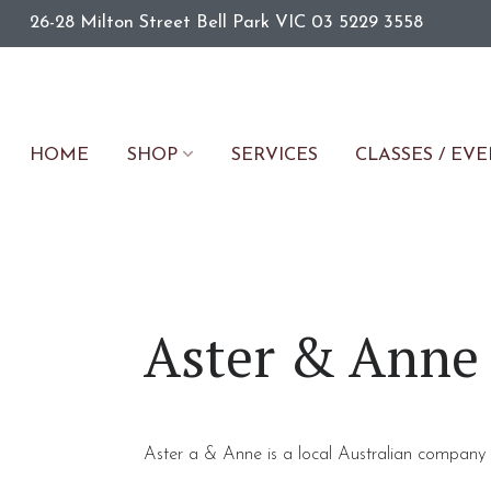
26-28 Milton Street
Bell Park
VIC
03 5229 3558
HOME
SERVICES
CLASSES / EV
SHOP
Aster & Anne
Aster a & Anne is a local Australian company 