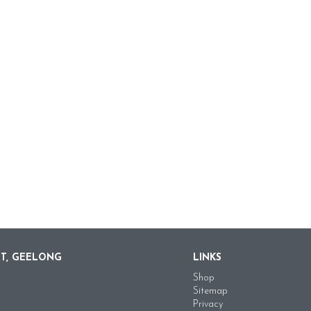
ET, GEELONG
LINKS
Shop
Sitemap
Privacy