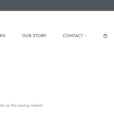
WS
OUR STORY
CONTACT
its on the sewing market.