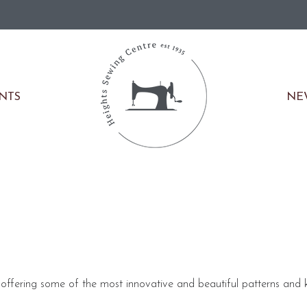
NE
ENTS
offering some of the most innovative and beautiful patterns and k