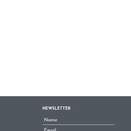
NEWSLETTER
Name
*