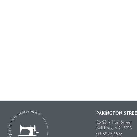
PAKINGTON STRE
26-28 Milton Street
Bell Park,
VIC
3215
03 5229 3558