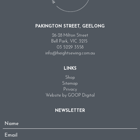
PAKINGTON STREET, GEELONG
26-28 Milton Street
Bell Park,
VIC
3215
03 5229 3558
info@heightsewing.com.au
LINKS
Shop
Sitemap
Privacy
Website by GOOP Digital
NEWSLETTER
Name
*
Email
*