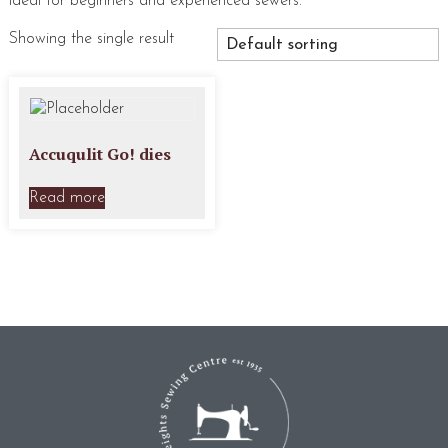
ideal for beginners and experienced sewers.
Showing the single result
Accuqulit Go! dies
Read more