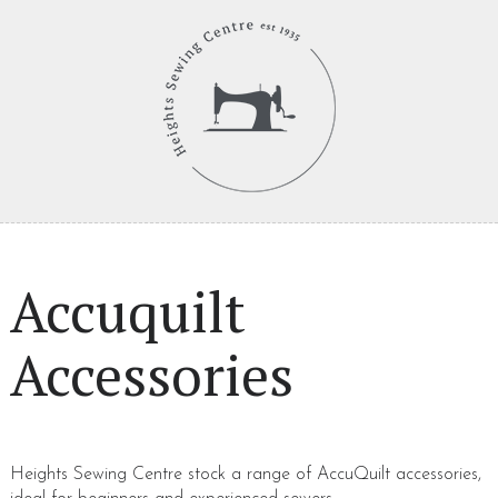
Accuquilt
Accessories
Heights Sewing Centre stock a range of AccuQuilt accessories,