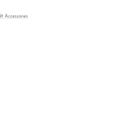
lt Accessories