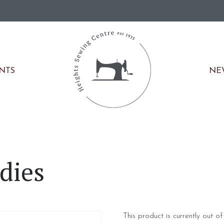
NE
ENTS
dies
This product is currently out o