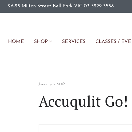
26-28 Milton Street
Bell Park
VIC
03 5229 3558
HOME
SERVICES
CLASSES / EV
SHOP
January 31 2019
Accuqulit Go! 