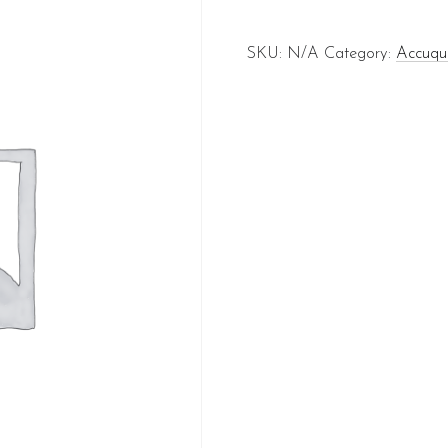
SKU:
N/A
Category:
Accuqui