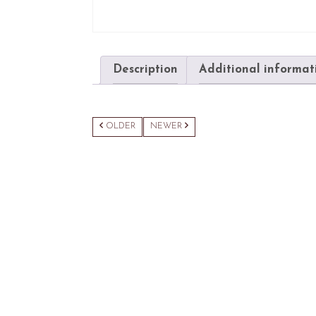
Description
Additional informat
OLDER
NEWER