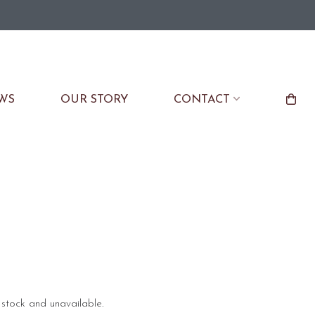
WS
OUR STORY
CONTACT
f stock and unavailable.