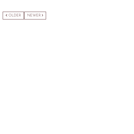
OLDER
NEWER
Category:
Sewing Accessories
Description
Related products
Rechargeable Lint