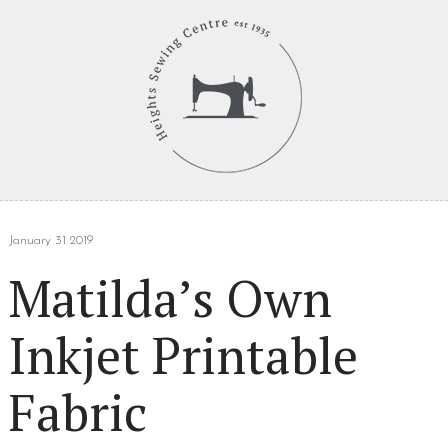
January 31 2019
Matilda’s Own
Inkjet Printable
Fabric